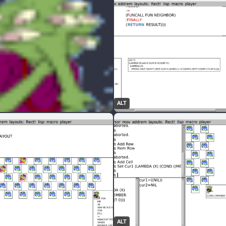
ALT
ALT