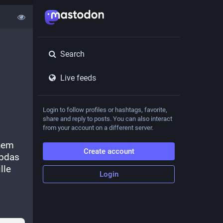
Search
Live feeds
Login to follow profiles or hashtags, favorite,
share and reply to posts. You can also interact
from your account on a different server.
hem 
Create account
bdas 
le 
Login