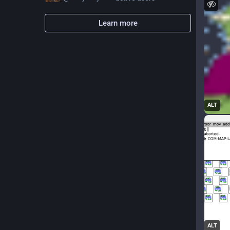
Learn more
ALT
ALT