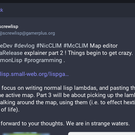
ck
screwlisp
@
screwlisp@gamerplus.org
eDev
#
devlog
#
NicCLIM
#
McCLIM
 Map editor 
aRelease
 explainer part 2 ! Things begin to get crazy. 
monLisp
#
programming
 .
lisp.small-web.org/lispga
I focus on writing normal lisp lambdas, and pasting t
he active map. Part 3 will be about picking up the lam
lking around the map, using them (i.e. to effect hextil
f life).
 forward to your thoughts. We are in strange waters.