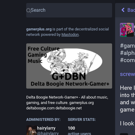
Ba
gamerplus.org
is part of the decentralized social
network powered by
Mastodon
.
#
gam
#
alph
#
com
screw
Here 
into t
Delta Boogie Network-Gamer+ - All about music,
and wa
gaming, and free culture. gamerplus.org
deltaboogie.com deltaboogie.net
game o
ADMINISTERED BY:
SERVER STATS:
I look
hairylarry
100
@
hairylarry
active users