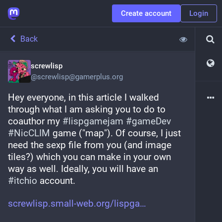
Create account
Login
Back
screwlisp
@
screwlisp@gamerplus.org
Hey everyone, in this article I walked 
through what I am asking you to do to 
coauthor my 
#
lispgamejam
#
gameDev
#
NicCLIM
 game ("map"). Of course, I just 
need the sexp file from you (and image 
tiles?) which you can make in your own 
way as well. Ideally, you will have an 
#
itchio
 account.
screwlisp.small-web.org/lispga