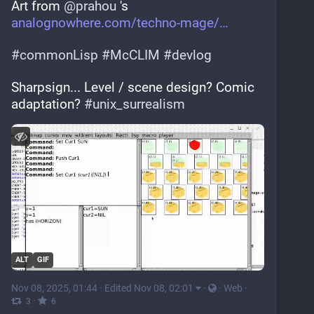
Art from 
@
prahou
 's 
analognowhere.com/techno-mage/
#
commonLisp
#
McCLIM
#
devlog
Sharpsign... Level / scene design? Comic 
adaptation? 
#
unix_surrealism
ALT
GIF
Nov 08, 2025, 01:44
·
Edited Nov 08, 02:01
·
·
Web
·
·
3
6