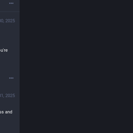
30, 2025
're 
31, 2025
ss and 