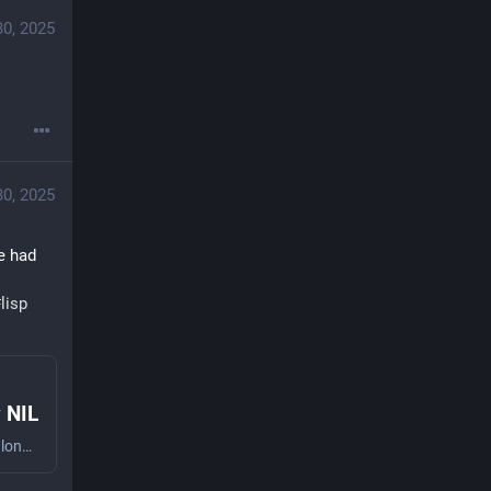
30, 2025
30, 2025
 had 
#
lisp
y NIL
Lisp is a family of programming languages with a long history and a thriving present. With its first incarnations dating back to the late 50s, Lisp is one of the oldest programming language still in use. Today Lisp is still very much alive and ...