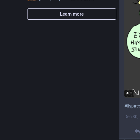
Learn more
ALT
#
lisp
#
c
Dec 30,