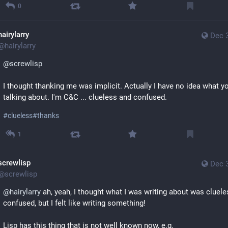
0
hairylarry
Dec 
@
hairylarry
@
screwlisp
I thought thanking me was implicit. Actually I have no idea what you
talking about. I'm C&C ... clueless and confused.
#
clueless
#
thanks
1
screwlisp
Dec 
@
screwlisp
@
hairylarry
 ah, yeah, I thought what I was writing about was cluele
confused, but I felt like writing something!
Lisp has this thing that is not well known now, e.g.