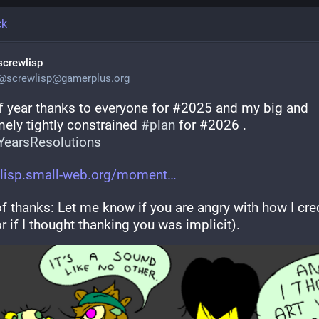
ck
screwlisp
@
screwlisp@gamerplus.org
f year thanks to everyone for #2025 and my big and 
ely tightly constrained 
#
plan
 for #2026 . 
earsResolutions
lisp.small-web.org/moment
f thanks: Let me know if you are angry with how I cred
r if I thought thanking you was implicit).