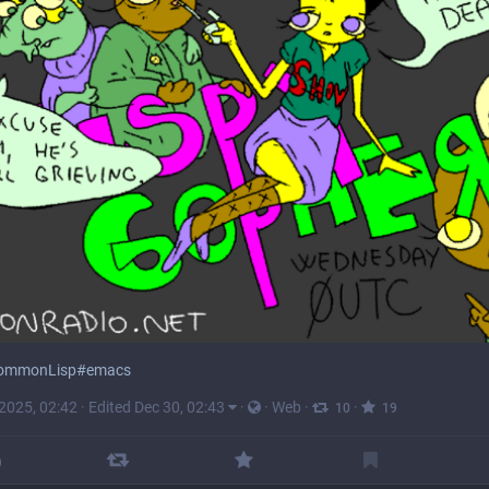
ommonLisp
#
emacs
 2025, 02:42
·
Edited Dec 30, 02:43
·
·
Web
·
·
10
19