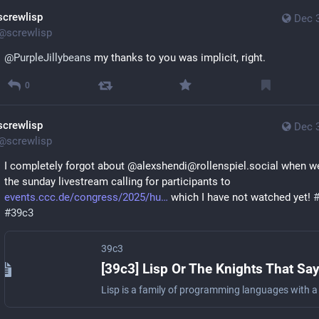
screwlisp
Dec 
@
screwlisp
@
PurpleJillybeans
 my thanks to you was implicit, right.
0
screwlisp
Dec 
@
screwlisp
I completely forgot about @alexshendi@rollenspiel.social when we
the sunday livestream calling for participants to 
events.ccc.de/congress/2025/hu
 which I have not watched yet! 
#
39c3
39c3
[39c3] Lisp Or The Knights That Sa