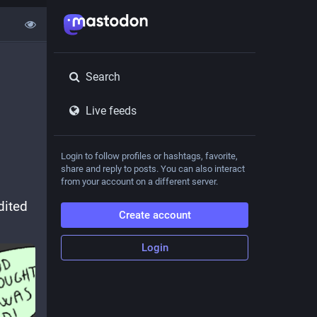
Search
Live feeds
Login to follow profiles or hashtags, favorite,
share and reply to posts. You can also interact
from your account on a different server.
ited 
Create account
Login