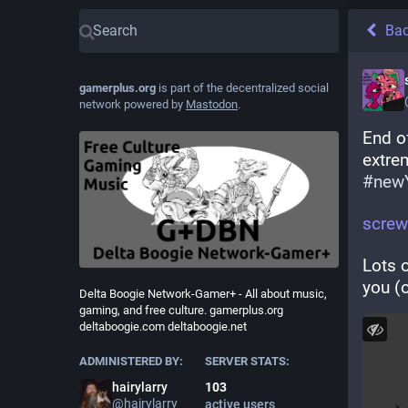
Ba
gamerplus.org
is part of the decentralized social
network powered by
Mastodon
.
End o
extrem
#
newY
screw
Lots o
you (o
Delta Boogie Network-Gamer+ - All about music,
gaming, and free culture. gamerplus.org
deltaboogie.com deltaboogie.net
ADMINISTERED BY:
SERVER STATS:
hairylarry
103
@
hairylarry
active users