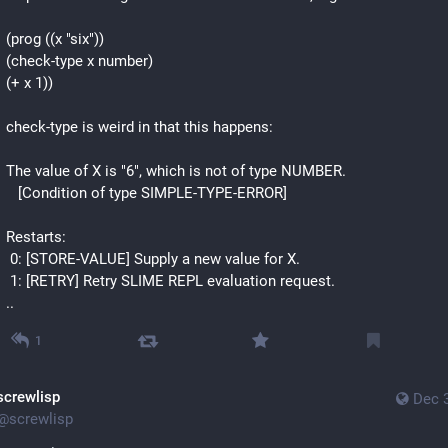
(prog ((x "six"))
(check-type x number)
(+ x 1))
check-type is weird in that this happens:
The value of X is "6", which is not of type NUMBER.
   [Condition of type SIMPLE-TYPE-ERROR]
Restarts:
 0: [STORE-VALUE] Supply a new value for X.
 1: [RETRY] Retry SLIME REPL evaluation request.
..
1
screwlisp
Dec 
@
screwlisp