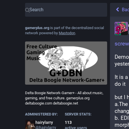
Ba
gamerplus.org
is part of the decentralized social
network powered by
Mastodon
.
screw
Demon
yester
It is 
do it
Delta Boogie Network-Gamer+ - All about music,
but I
gaming, and free culture. gamerplus.org
a.The
deltaboogie.com deltaboogie.net
chang
ADMINISTERED BY:
SERVER STATS:
b. EDI
hairylarry
113
morph
@
hairylarry
active users