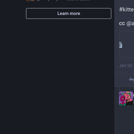
#
kitt
Learn more
cc 
@
a
Jan 20,