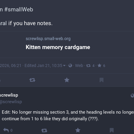
en
#
smallWeb
ral
 if you have notes.
screwlisp.small-web.org
Kitten memory cardgame
 2026, 06:21
·
Edited Jan 21, 10:35
·
·
Web
·
·
4
6
screwlisp
@
screwlisp
Edit: No longer missing section 3, and the heading levels no longer
continue from 1 to 6 like they did originally (???).
0