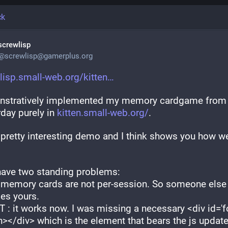
ck
screwlisp
@
screwlisp@gamerplus.org
lisp.small-web.org/kitten
stratively implemented my memory cardgame from 
day purely in 
kitten.small-web.org/
.
a pretty interesting demo and I think shows you how we
 have two standing problems:
 memory cards are not per-session. So someone else 
es yours.
T : it works now. I was missing a necessary <div id='fo
></div> which is the element that bears the js update