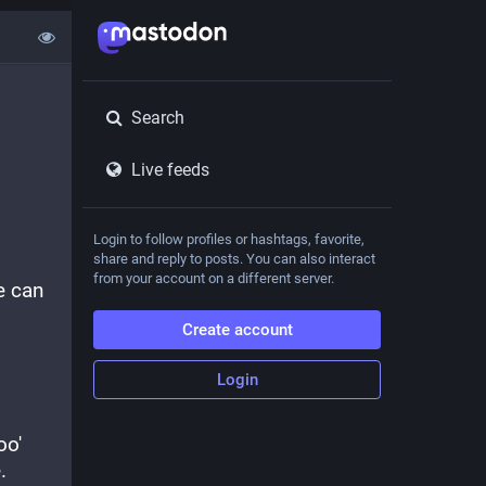
Search
Live feeds
Login to follow profiles or hashtags, favorite,
share and reply to posts. You can also interact
from your account on a different server.
 can 
Create account
Login
o' 
.